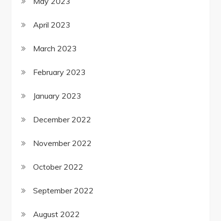
May 2023
April 2023
March 2023
February 2023
January 2023
December 2022
November 2022
October 2022
September 2022
August 2022