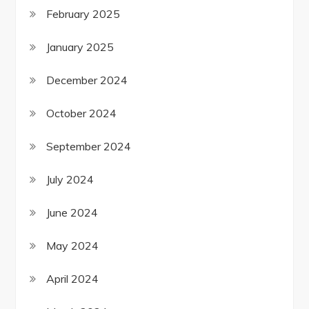
February 2025
January 2025
December 2024
October 2024
September 2024
July 2024
June 2024
May 2024
April 2024