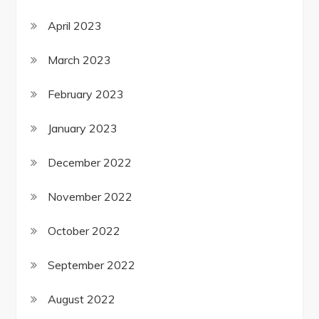
April 2023
March 2023
February 2023
January 2023
December 2022
November 2022
October 2022
September 2022
August 2022