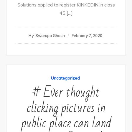
Solutions applied to register KINKEDIN in class
45 […]
By
Swarupa Ghosh
February 7, 2020
Uncategorized
# Ever thought
clicking pictures in
public place can land