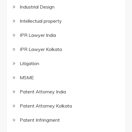
Industrial Design
Intellectual property
IPR Lawyer India
IPR Lawyer Kolkata
Litigation
MSME
Patent Attorney India
Patent Attorney Kolkata
Patent Infringment