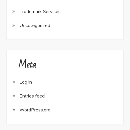
Trademark Services
Uncategorized
Meta
Log in
Entries feed
WordPress.org