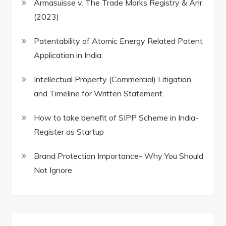
Armasuisse v. The Trade Marks Registry & Anr.
(2023)
Patentability of Atomic Energy Related Patent
Application in India
Intellectual Property (Commercial) Litigation
and Timeline for Written Statement
How to take benefit of SIPP Scheme in India-
Register as Startup
Brand Protection Importance- Why You Should
Not Ignore