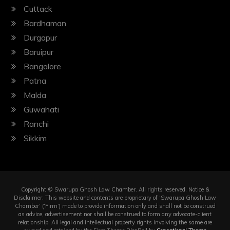
Cuttack
Bardhaman
Durgapur
Baruipur
Bangalore
Patna
Malda
Guwahati
Ranchi
Sikkim
Copyright © Swarupa Ghosh Law Chamber. All rights reserved. Notice &
Disclaimer: This website and contents are proprietary of ‘Swarupa Ghosh Law
Chamber’ (‘Firm’) made to provide information only and shall not be construed
as advice, advertisement nor shall be construed to form any advocate-client
relationship. All legal and intellectual property rights involving the same are