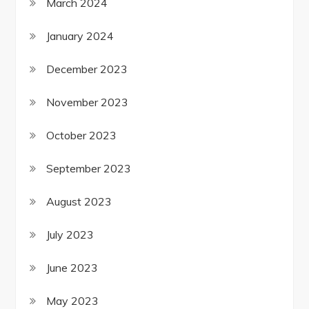
March 2024
January 2024
December 2023
November 2023
October 2023
September 2023
August 2023
July 2023
June 2023
May 2023