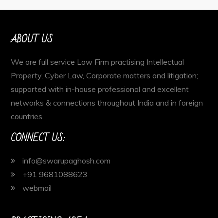
ABOUT US
We are full service Law Firm practising Intellectual
Property, Cyber Law, Corporate matters and litigation;
supported with in-house professional and excellent
networks & connections throughout India and in foreign
countries.
CONNECT US:
info@swarupaghosh.com
+91 9681088623
webmail