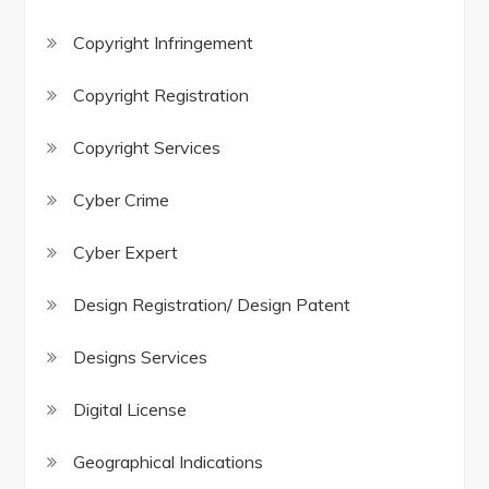
Copyright Infringement
Copyright Registration
Copyright Services
Cyber Crime
Cyber Expert
Design Registration/ Design Patent
Designs Services
Digital License
Geographical Indications