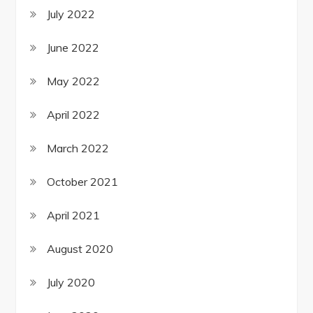
July 2022
June 2022
May 2022
April 2022
March 2022
October 2021
April 2021
August 2020
July 2020