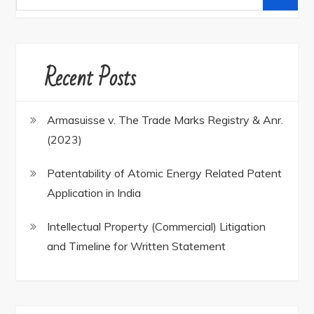
for:
Recent Posts
Armasuisse v. The Trade Marks Registry & Anr.
(2023)
Patentability of Atomic Energy Related Patent
Application in India
Intellectual Property (Commercial) Litigation
and Timeline for Written Statement