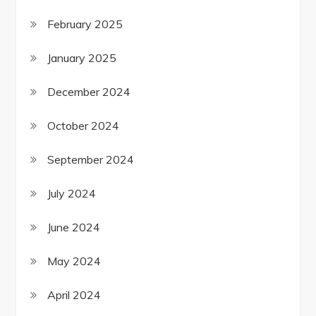
February 2025
January 2025
December 2024
October 2024
September 2024
July 2024
June 2024
May 2024
April 2024