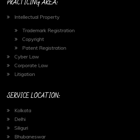
PRACTICING AREA:
Intellectual Property
Trademark Registration
Copyright
Patent Registration
Cyber Law
Corporate Law
Litigation
SERVICE LOCATION:
Kolkata
Delhi
Siliguri
Bhubaneswar