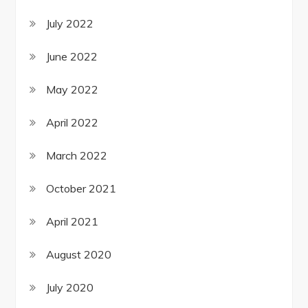
July 2022
June 2022
May 2022
April 2022
March 2022
October 2021
April 2021
August 2020
July 2020