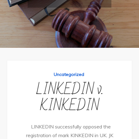
Uncategorized
LINKEDIN v.
KINKEDIN
LINKEDIN successfully opposed the
registration of mark KINKEDIN in UK. JK