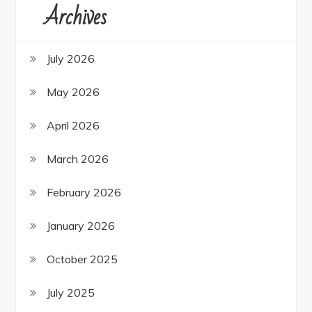
Archives
July 2026
May 2026
April 2026
March 2026
February 2026
January 2026
October 2025
July 2025