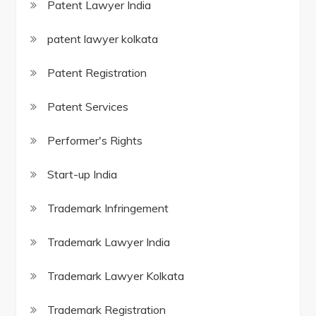
Patent Lawyer India
patent lawyer kolkata
Patent Registration
Patent Services
Performer's Rights
Start-up India
Trademark Infringement
Trademark Lawyer India
Trademark Lawyer Kolkata
Trademark Registration