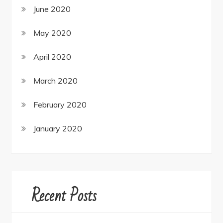
June 2020
May 2020
April 2020
March 2020
February 2020
January 2020
Recent Posts