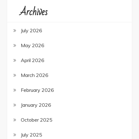
Archives
July 2026
May 2026
April 2026
March 2026
February 2026
January 2026
October 2025
July 2025