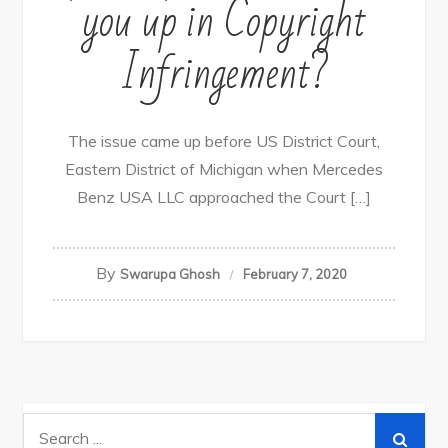
you up in Copyright
Infringement?
The issue came up before US District Court,
Eastern District of Michigan when Mercedes
Benz USA LLC approached the Court […]
By
Swarupa Ghosh
February 7, 2020
Search