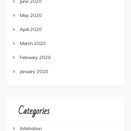
June 2020
May 2020
April 2020
March 2020
February 2020
January 2020
Categories
Arbitration