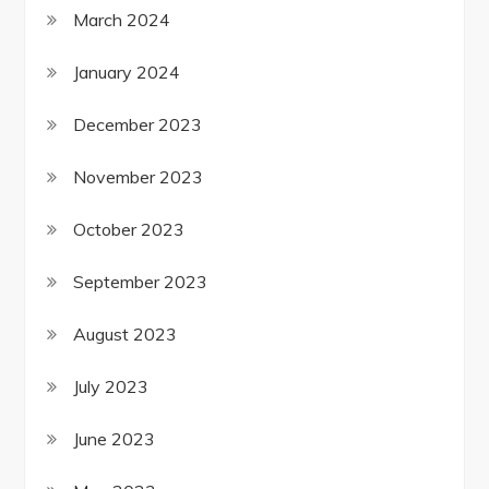
March 2024
January 2024
December 2023
November 2023
October 2023
September 2023
August 2023
July 2023
June 2023