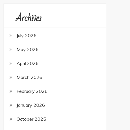
Archives
July 2026
May 2026
April 2026
March 2026
February 2026
January 2026
October 2025