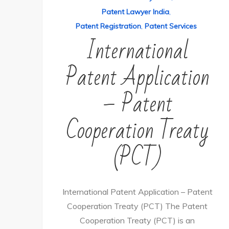
Patent Lawyer India
,
Patent Registration
,
Patent Services
International
Patent Application
– Patent
Cooperation Treaty
(PCT)
International Patent Application – Patent
Cooperation Treaty (PCT) The Patent
Cooperation Treaty (PCT) is an