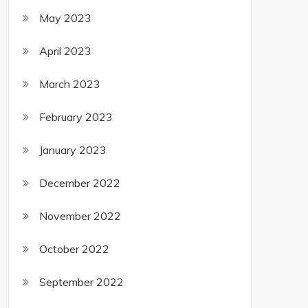
May 2023
April 2023
March 2023
February 2023
January 2023
December 2022
November 2022
October 2022
September 2022