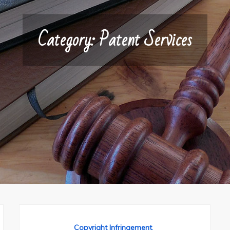
Category:
Patent Services
Copyright Infringement
,