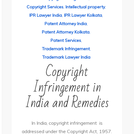
Copyright Services
,
Intellectual property
,
IPR Lawyer India
,
IPR Lawyer Kolkata
,
Patent Attorney India
,
Patent Attorney Kolkata
,
Patent Services
,
Trademark Infringement
,
Trademark Lawyer India
Copyright
Infringement in
India and Remedies
In India, copyright infringement is
addressed under the Copyright Act, 1957.