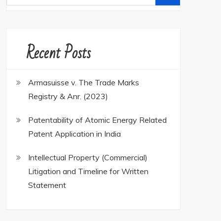
for:
Recent Posts
Armasuisse v. The Trade Marks
Registry & Anr. (2023)
Patentability of Atomic Energy Related
Patent Application in India
Intellectual Property (Commercial)
Litigation and Timeline for Written
Statement