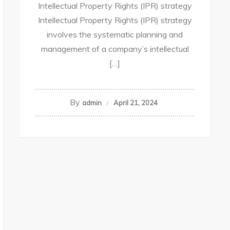
Intellectual Property Rights (IPR) strategy
Intellectual Property Rights (IPR) strategy
involves the systematic planning and
management of a company’s intellectual
[…]
By
admin
April 21, 2024