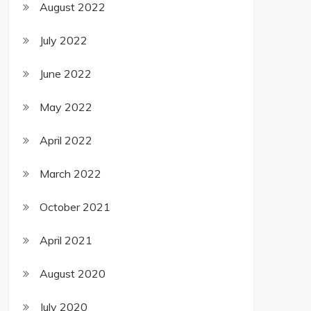
August 2022
July 2022
June 2022
May 2022
April 2022
March 2022
October 2021
April 2021
August 2020
July 2020