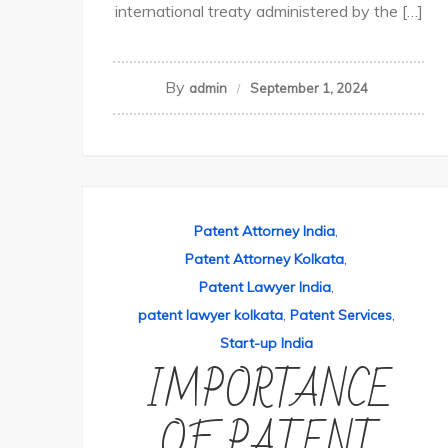
international treaty administered by the […]
By
admin
September 1, 2024
Patent Attorney India
,
Patent Attorney Kolkata
,
Patent Lawyer India
,
patent lawyer kolkata
,
Patent Services
,
Start-up India
IMPORTANCE
OF PATENT