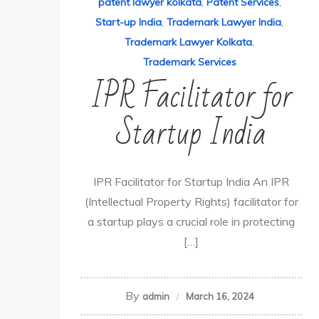
patent lawyer kolkata
,
Patent Services
,
Start-up India
,
Trademark Lawyer India
,
Trademark Lawyer Kolkata
,
Trademark Services
IPR Facilitator for
Startup India
IPR Facilitator for Startup India An IPR
(Intellectual Property Rights) facilitator for
a startup plays a crucial role in protecting
[…]
By
admin
March 16, 2024