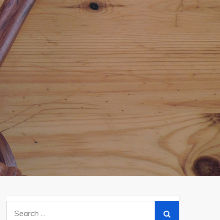
Search