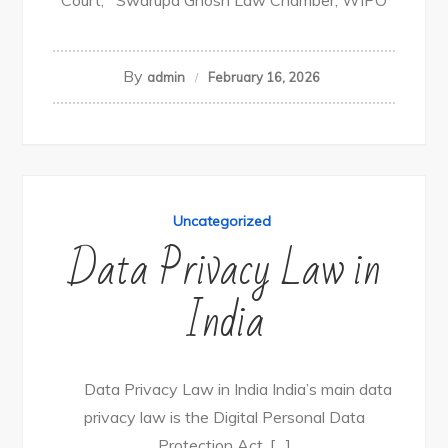
Court, Swarupa Ghosh Law Chamber, WIPO
By
admin
February 16, 2026
Uncategorized
Data Privacy Law in
India
Data Privacy Law in India India’s main data
privacy law is the Digital Personal Data
Protection Act, […]