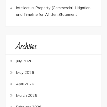
Intellectual Property (Commercial) Litigation
and Timeline for Written Statement
Archives
July 2026
May 2026
April 2026
March 2026
February 2026