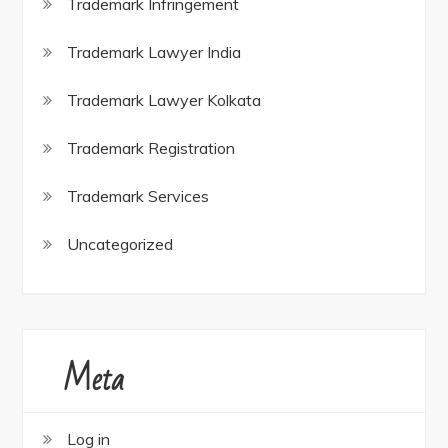
Trademark Infringement
Trademark Lawyer India
Trademark Lawyer Kolkata
Trademark Registration
Trademark Services
Uncategorized
Meta
Log in