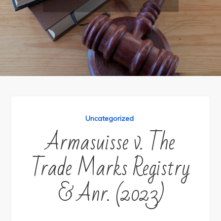
Uncategorized
Armasuisse v. The
Trade Marks Registry
& Anr. (2023)