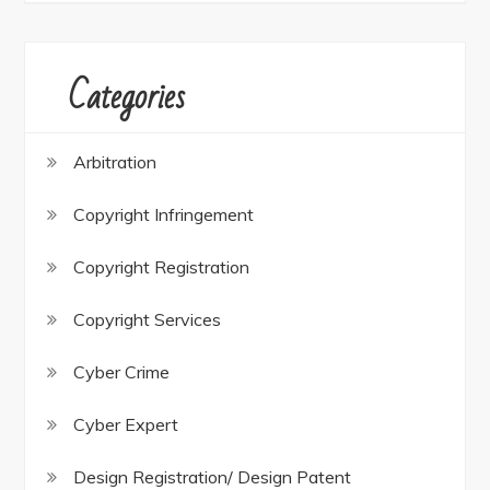
Categories
Arbitration
Copyright Infringement
Copyright Registration
Copyright Services
Cyber Crime
Cyber Expert
Design Registration/ Design Patent