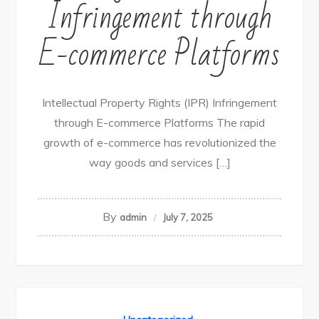
Infringement through
E-commerce Platforms
Intellectual Property Rights (IPR) Infringement
through E-commerce Platforms The rapid
growth of e-commerce has revolutionized the
way goods and services […]
By
admin
July 7, 2025