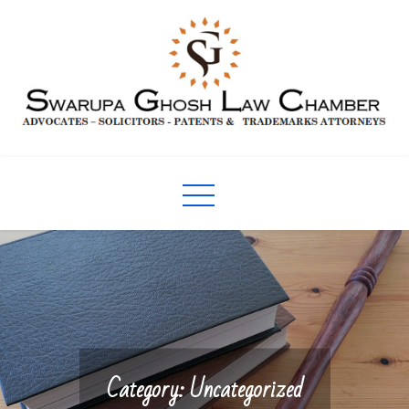
Skip
to
content
Startup IP Facilitator India, kolkata
Patent Lawyer | Trademark Patent Registration Consultant
Lawyer in India, Kolkata | Startup IP Facilitator in India,
|Trademark Registration Lawyer in
kolkata |Copyright & Intellectual Property Lawyer (Attorney)
India, Kolkata | Patent Registration
in India, Kolkata
Consultant Lawyer in India, kolkata |
Copyright & Intellectual Property
Lawyer (Attorney) in India, kolkata |
Swarupa Ghosh Law Chamber |
Patent Lawyer Kolkata | Patent
Category:
Uncategorized
lawyer India | Copyright Lawyer