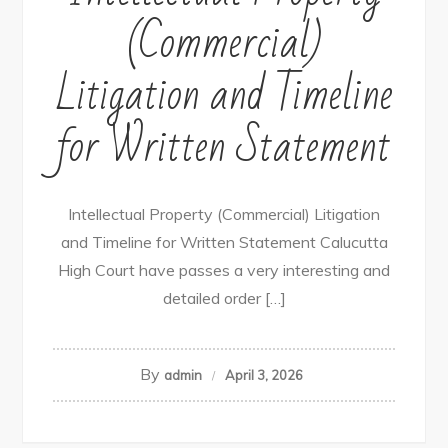
(Commercial)
Litigation and Timeline
for Written Statement
Intellectual Property (Commercial) Litigation
and Timeline for Written Statement Calucutta
High Court have passes a very interesting and
detailed order […]
By
admin
April 3, 2026