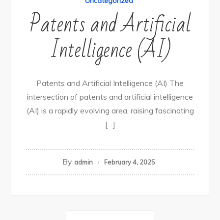
Uncategorized
Patents and Artificial
Intelligence (AI)
Patents and Artificial Intelligence (AI) The
intersection of patents and artificial intelligence
(AI) is a rapidly evolving area, raising fascinating
[…]
By
admin
February 4, 2025