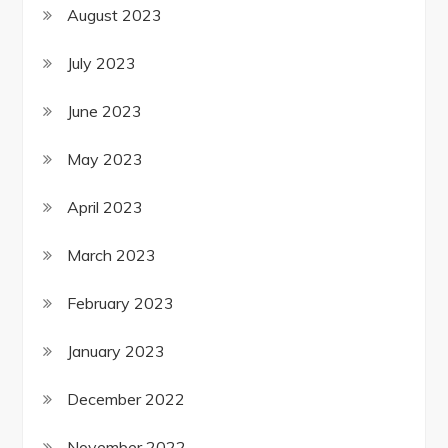
August 2023
July 2023
June 2023
May 2023
April 2023
March 2023
February 2023
January 2023
December 2022
November 2022