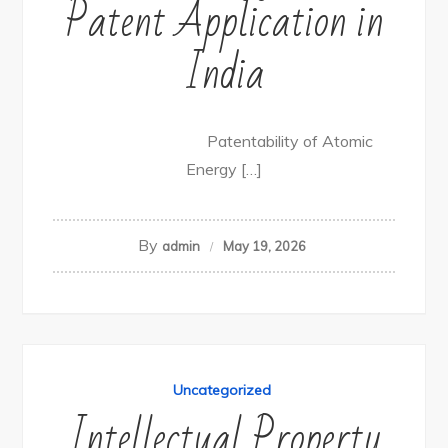
Patent Application in
India
Patentability of Atomic
Energy […]
By
admin
May 19, 2026
Uncategorized
Intellectual Property