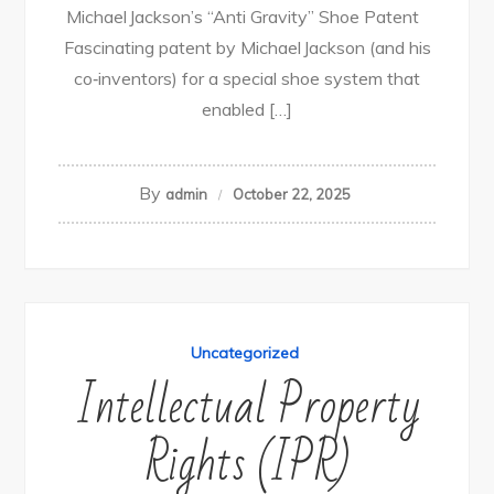
Michael Jackson’s “Anti Gravity” Shoe Patent
Fascinating patent by Michael Jackson (and his
co‑inventors) for a special shoe system that
enabled […]
By
admin
October 22, 2025
Uncategorized
Intellectual Property
Rights (IPR)