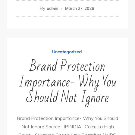
By
admin
March 27, 2026
Uncategorized
Brand Protection
Importance- Why You
Should Not Ignore
Brand Protection Importance- Why You Should
Not Ignore Source: IPINDIA, Calcutta High