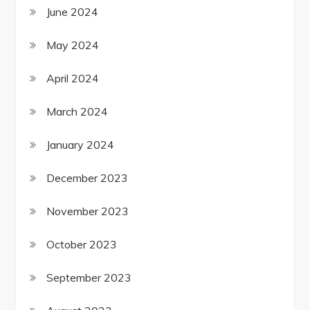
June 2024
May 2024
April 2024
March 2024
January 2024
December 2023
November 2023
October 2023
September 2023