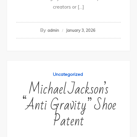
creators or […]
By
admin
January 3, 2026
Uncategorized
Michael Jackson’s
“Anti Gravity” Shoe
Patent