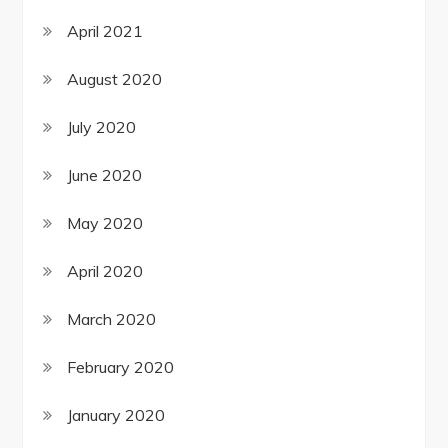
April 2021
August 2020
July 2020
June 2020
May 2020
April 2020
March 2020
February 2020
January 2020