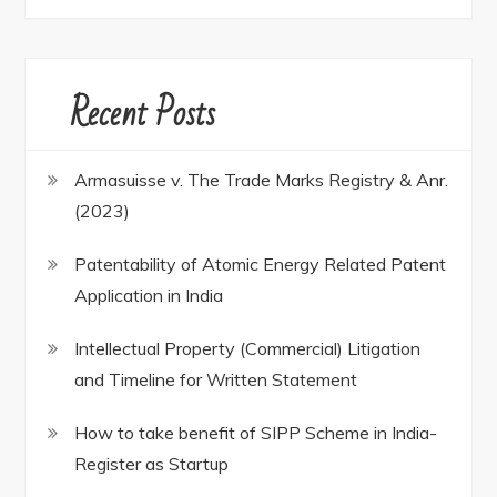
Recent Posts
Armasuisse v. The Trade Marks Registry & Anr.
(2023)
Patentability of Atomic Energy Related Patent
Application in India
Intellectual Property (Commercial) Litigation
and Timeline for Written Statement
How to take benefit of SIPP Scheme in India-
Register as Startup