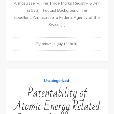
Armasuisse v. The Trade Marks Registry & Anr.
(2023) Factual Background The
appellant, Armasuisse, a Federal Agency of the
Swiss […]
By
admin
July 16, 2026
Uncategorized
Patentability of
Atomic Energy Related