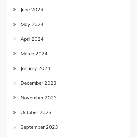
June 2024
May 2024
April 2024
March 2024
January 2024
December 2023
November 2023
October 2023
September 2023