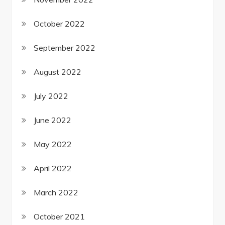
October 2022
September 2022
August 2022
July 2022
June 2022
May 2022
April 2022
March 2022
October 2021