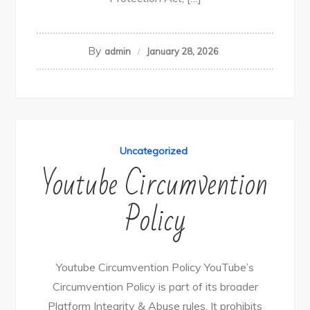
By
admin
January 28, 2026
Uncategorized
Youtube Circumvention
Policy
Youtube Circumvention Policy YouTube’s
Circumvention Policy is part of its broader
Platform Integrity & Abuse rules. It prohibits