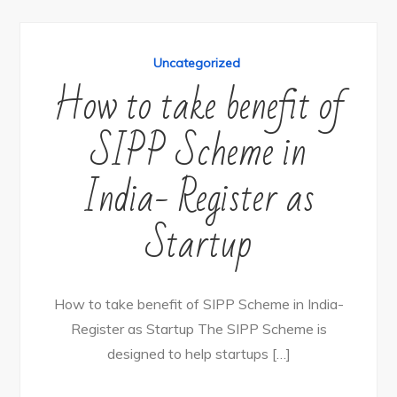
Uncategorized
How to take benefit of
SIPP Scheme in
India- Register as
Startup
How to take benefit of SIPP Scheme in India-
Register as Startup The SIPP Scheme is
designed to help startups […]