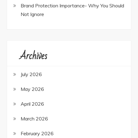
Brand Protection Importance- Why You Should
Not Ignore
Archives
July 2026
May 2026
April 2026
March 2026
February 2026