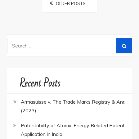
Posts
OLDER POSTS
navigation
Search
for:
Recent Posts
Armasuisse v. The Trade Marks Registry & Anr.
(2023)
Patentability of Atomic Energy Related Patent
Application in India