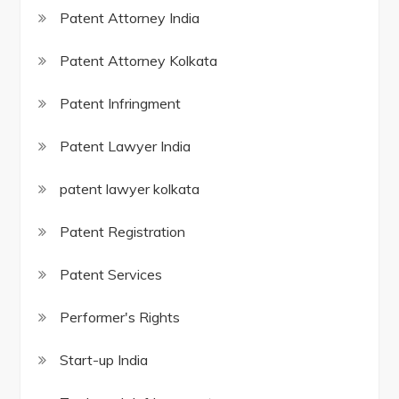
Patent Attorney India
Patent Attorney Kolkata
Patent Infringment
Patent Lawyer India
patent lawyer kolkata
Patent Registration
Patent Services
Performer's Rights
Start-up India