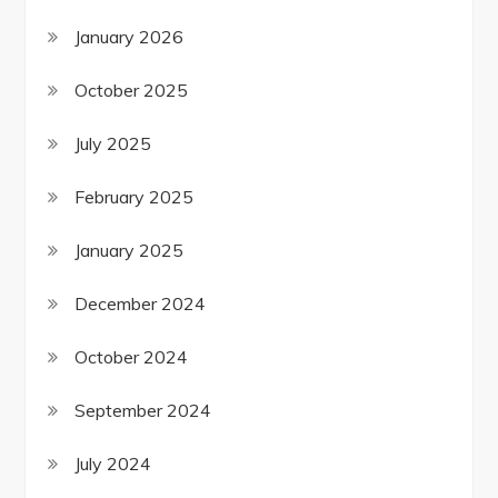
January 2026
October 2025
July 2025
February 2025
January 2025
December 2024
October 2024
September 2024
July 2024