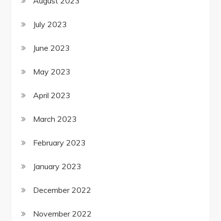
August 2023
July 2023
June 2023
May 2023
April 2023
March 2023
February 2023
January 2023
December 2022
November 2022