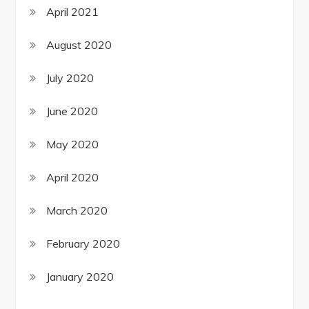
April 2021
August 2020
July 2020
June 2020
May 2020
April 2020
March 2020
February 2020
January 2020