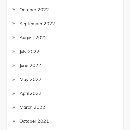
October 2022
September 2022
August 2022
July 2022
June 2022
May 2022
April 2022
March 2022
October 2021