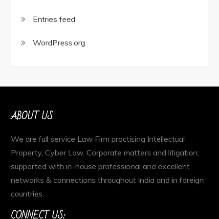
Entries feed
WordPress.org
ABOUT US
We are full service Law Firm practising Intellectual
Property, Cyber Law, Corporate matters and litigation;
supported with in-house professional and excellent
networks & connections throughout India and in foreign
countries.
CONNECT US: