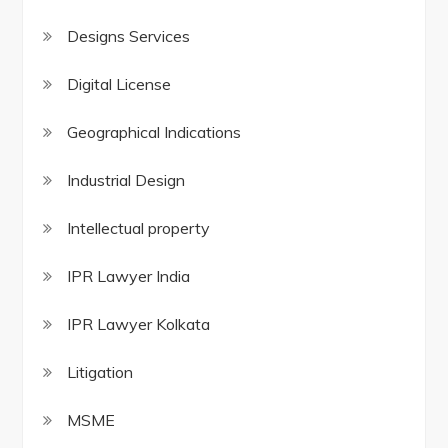
Designs Services
Digital License
Geographical Indications
Industrial Design
Intellectual property
IPR Lawyer India
IPR Lawyer Kolkata
Litigation
MSME