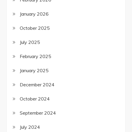
January 2026
October 2025
July 2025
February 2025
January 2025
December 2024
October 2024
September 2024
July 2024