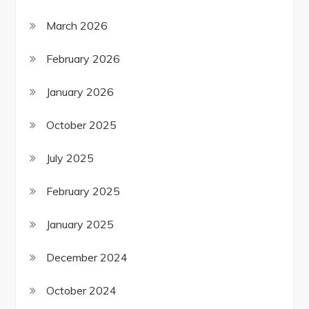
March 2026
February 2026
January 2026
October 2025
July 2025
February 2025
January 2025
December 2024
October 2024