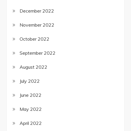
December 2022
November 2022
October 2022
September 2022
August 2022
July 2022
June 2022
May 2022
April 2022