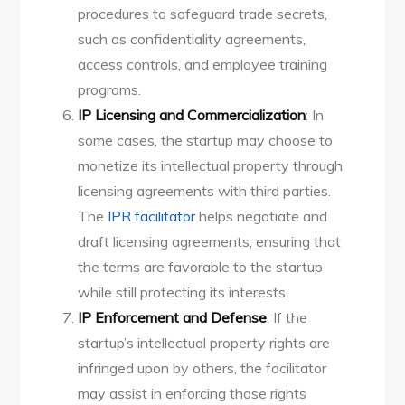
procedures to safeguard trade secrets,
such as confidentiality agreements,
access controls, and employee training
programs.
IP Licensing and Commercialization
: In
some cases, the startup may choose to
monetize its intellectual property through
licensing agreements with third parties.
The
IPR facilitator
helps negotiate and
draft licensing agreements, ensuring that
the terms are favorable to the startup
while still protecting its interests.
IP Enforcement and Defense
: If the
startup’s intellectual property rights are
infringed upon by others, the facilitator
may assist in enforcing those rights