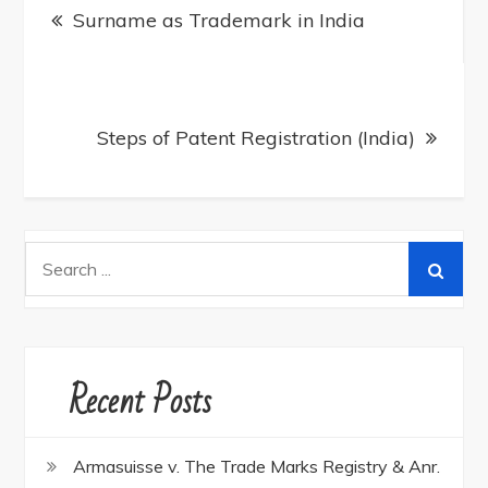
navigation
Surname as Trademark in India
Steps of Patent Registration (India)
Search
for:
Recent Posts
Armasuisse v. The Trade Marks Registry & Anr.