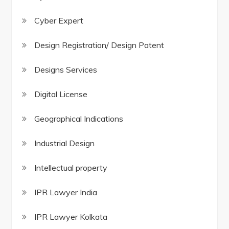
Cyber Expert
Design Registration/ Design Patent
Designs Services
Digital License
Geographical Indications
Industrial Design
Intellectual property
IPR Lawyer India
IPR Lawyer Kolkata