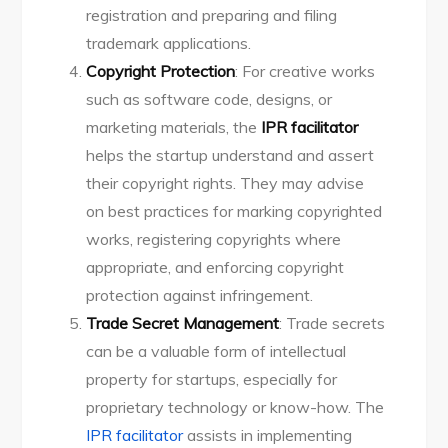
registration and preparing and filing
trademark applications.
Copyright Protection
: For creative works
such as software code, designs, or
marketing materials, the
IPR facilitator
helps the startup understand and assert
their copyright rights. They may advise
on best practices for marking copyrighted
works, registering copyrights where
appropriate, and enforcing copyright
protection against infringement.
Trade Secret Management
: Trade secrets
can be a valuable form of intellectual
property for startups, especially for
proprietary technology or know-how. The
IPR facilitator
assists in implementing