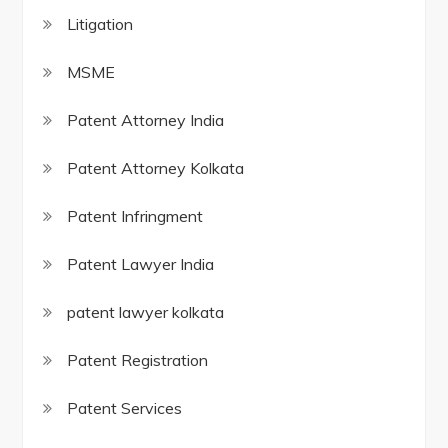
Litigation
MSME
Patent Attorney India
Patent Attorney Kolkata
Patent Infringment
Patent Lawyer India
patent lawyer kolkata
Patent Registration
Patent Services