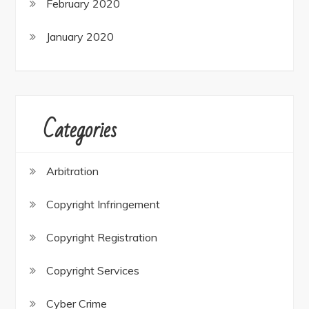
February 2020
January 2020
Categories
Arbitration
Copyright Infringement
Copyright Registration
Copyright Services
Cyber Crime