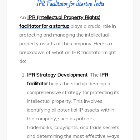
IPR Facilitator for Startup India
An
IPR (Intellectual Property Rights)
facilitator for a startup
plays a crucial role in
protecting and managing the intellectual
property assets of the company. Here’s a
breakdown of what an IPR facilitator might
do:
IPR Strategy Development
: The
IPR
facilitator
helps the startup develop a
comprehensive strategy for protecting its
intellectual property. This involves
identifying all potential IP assets within
the company, such as patents,
trademarks, copyrights, and trade secrets,
and determining the most effective ways