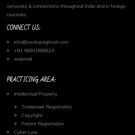
networks & connections throughout India and in foreign
countries.
CONNECT US:
info@swarupaghosh.com
+91 9681088623
webmail
PRACTICING AREA:
Intellectual Property
Trademark Registration
Copyright
Patent Registration
Cyber Law