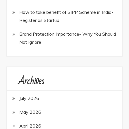
How to take benefit of SIPP Scheme in India-
Register as Startup
Brand Protection Importance- Why You Should
Not Ignore
Archives
July 2026
May 2026
April 2026