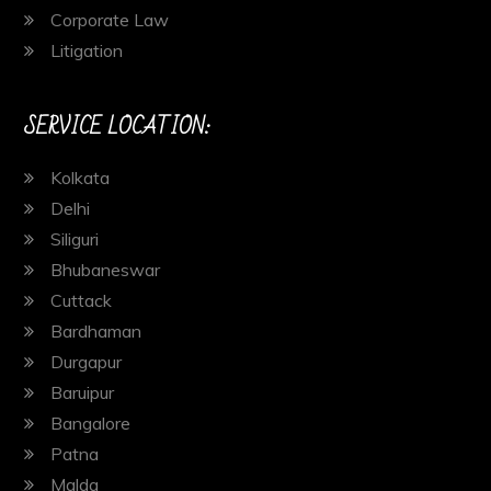
Corporate Law
Litigation
SERVICE LOCATION:
Kolkata
Delhi
Siliguri
Bhubaneswar
Cuttack
Bardhaman
Durgapur
Baruipur
Bangalore
Patna
Malda