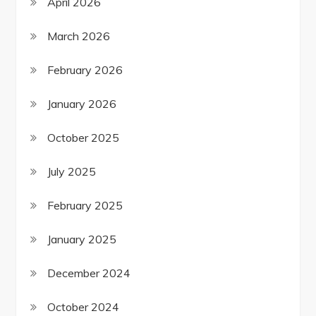
April 2026
March 2026
February 2026
January 2026
October 2025
July 2025
February 2025
January 2025
December 2024
October 2024