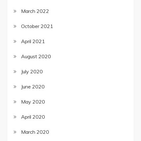
March 2022
October 2021
April 2021
August 2020
July 2020
June 2020
May 2020
April 2020
March 2020