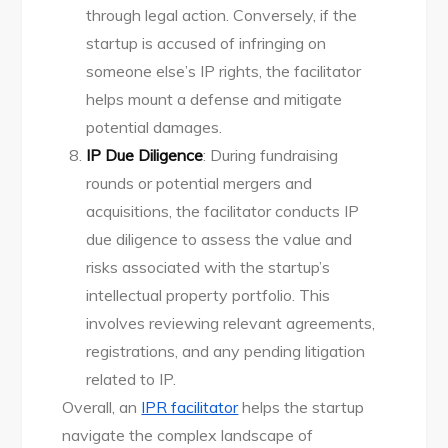
through legal action. Conversely, if the
startup is accused of infringing on
someone else’s IP rights, the facilitator
helps mount a defense and mitigate
potential damages.
IP Due Diligence
: During fundraising
rounds or potential mergers and
acquisitions, the facilitator conducts IP
due diligence to assess the value and
risks associated with the startup’s
intellectual property portfolio. This
involves reviewing relevant agreements,
registrations, and any pending litigation
related to IP.
Overall, an
IPR facilitator
helps the startup
navigate the complex landscape of