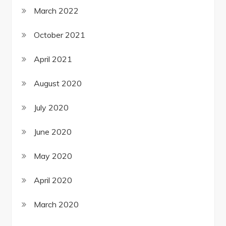
March 2022
October 2021
April 2021
August 2020
July 2020
June 2020
May 2020
April 2020
March 2020