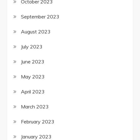
October 2023
September 2023
August 2023
July 2023
June 2023
May 2023
April 2023
March 2023
February 2023
January 2023