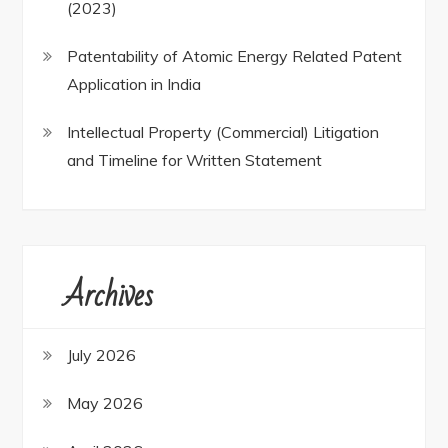
(2023)
Patentability of Atomic Energy Related Patent
Application in India
Intellectual Property (Commercial) Litigation
and Timeline for Written Statement
Archives
July 2026
May 2026