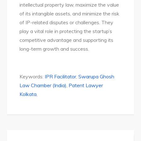
intellectual property law, maximize the value
of its intangible assets, and minimize the risk
of IP-related disputes or challenges. They
play a vital role in protecting the startup’s
competitive advantage and supporting its
long-term growth and success.
Keywords:
IPR Facilitator
,
Swarupa Ghosh
Law Chamber (India)
,
Patent Lawyer
Kolkata
,
Post