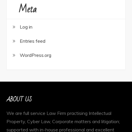
Meta
Log in
Entries feed
WordPress.org
ABOUT US
We are full service Law Firm practising Intellectual
Property, Cyber Law, Corporate matters and litigation;
supported with in-house professional and excellent