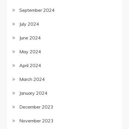
September 2024
July 2024
June 2024
May 2024
April 2024
March 2024
January 2024
December 2023
November 2023