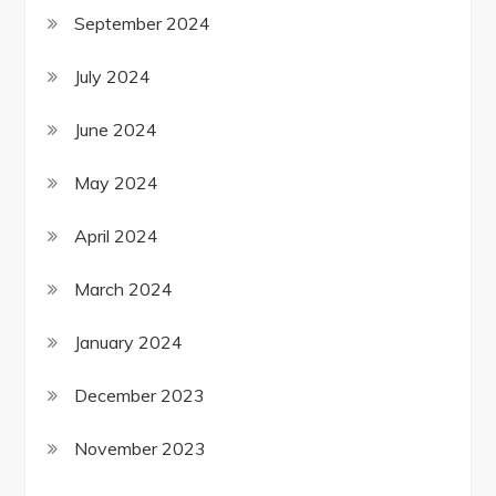
September 2024
July 2024
June 2024
May 2024
April 2024
March 2024
January 2024
December 2023
November 2023