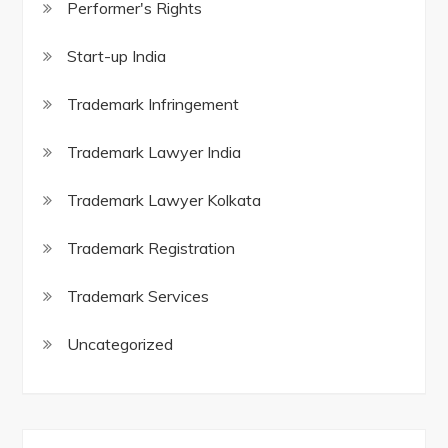
Performer's Rights
Start-up India
Trademark Infringement
Trademark Lawyer India
Trademark Lawyer Kolkata
Trademark Registration
Trademark Services
Uncategorized