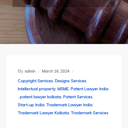
By
admin
March 16, 2024
Copyright Services
,
Designs Services
,
Intellectual property
,
MSME
,
Patent Lawyer India
,
patent lawyer kolkata
,
Patent Services
,
Start-up India
,
Trademark Lawyer India
,
Trademark Lawyer Kolkata
,
Trademark Services