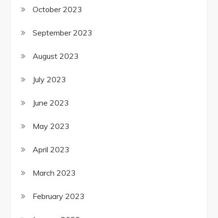
October 2023
September 2023
August 2023
July 2023
June 2023
May 2023
April 2023
March 2023
February 2023