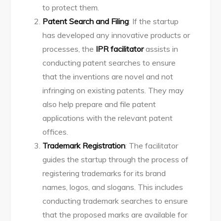
to protect them.
Patent Search and Filing
: If the startup
has developed any innovative products or
processes, the
IPR facilitator
assists in
conducting patent searches to ensure
that the inventions are novel and not
infringing on existing patents. They may
also help prepare and file patent
applications with the relevant patent
offices.
Trademark Registration
: The facilitator
guides the startup through the process of
registering trademarks for its brand
names, logos, and slogans. This includes
conducting trademark searches to ensure
that the proposed marks are available for