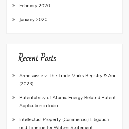
February 2020
January 2020
Recent Posts
Armasuisse v. The Trade Marks Registry & Anr.
(2023)
Patentability of Atomic Energy Related Patent
Application in India
Intellectual Property (Commercial) Litigation
and Timeline for Written Statement