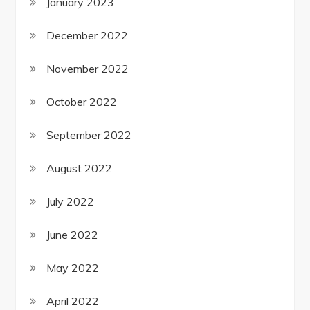
January 2023
December 2022
November 2022
October 2022
September 2022
August 2022
July 2022
June 2022
May 2022
April 2022