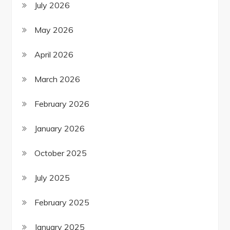
July 2026
May 2026
April 2026
March 2026
February 2026
January 2026
October 2025
July 2025
February 2025
January 2025