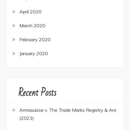
April 2020
March 2020
February 2020
January 2020
Recent Posts
Armasuisse v. The Trade Marks Registry & Anr.
(2023)