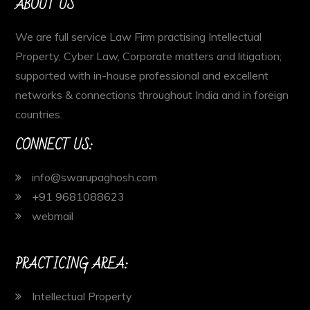
ABOUT US
We are full service Law Firm practising Intellectual
Property, Cyber Law, Corporate matters and litigation;
supported with in-house professional and excellent
networks & connections throughout India and in foreign
countries.
CONNECT US:
info@swarupaghosh.com
+91 9681088623
webmail
PRACTICING AREA:
Intellectual Property