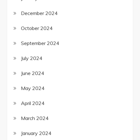
December 2024
October 2024
September 2024
July 2024
June 2024
May 2024
April 2024
March 2024
January 2024