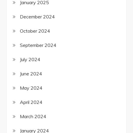
January 2025
December 2024
October 2024
September 2024
July 2024
June 2024
May 2024
April 2024
March 2024
January 2024