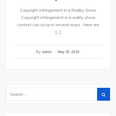
Copyright Infringement in a Reality Show
Copyright infringement in a reality show
context can occur in several ways. Here are
[…]
By
admin
May 25, 2024
Search
for: