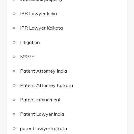
IPR Lawyer India
IPR Lawyer Kolkata
Litigation
MSME
Patent Attorney India
Patent Attorney Kolkata
Patent Infringment
Patent Lawyer India
patent lawyer kolkata