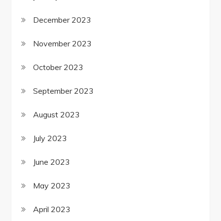
December 2023
November 2023
October 2023
September 2023
August 2023
July 2023
June 2023
May 2023
April 2023