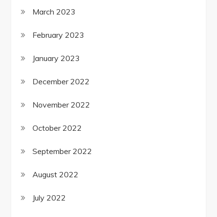
March 2023
February 2023
January 2023
December 2022
November 2022
October 2022
September 2022
August 2022
July 2022