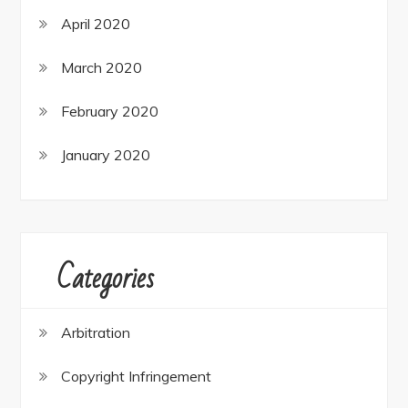
April 2020
March 2020
February 2020
January 2020
Categories
Arbitration
Copyright Infringement