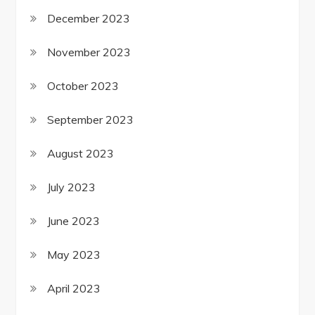
December 2023
November 2023
October 2023
September 2023
August 2023
July 2023
June 2023
May 2023
April 2023