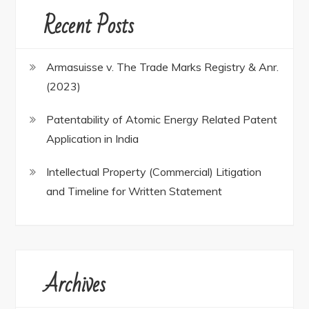
Recent Posts
Armasuisse v. The Trade Marks Registry & Anr.
(2023)
Patentability of Atomic Energy Related Patent
Application in India
Intellectual Property (Commercial) Litigation
and Timeline for Written Statement
Archives