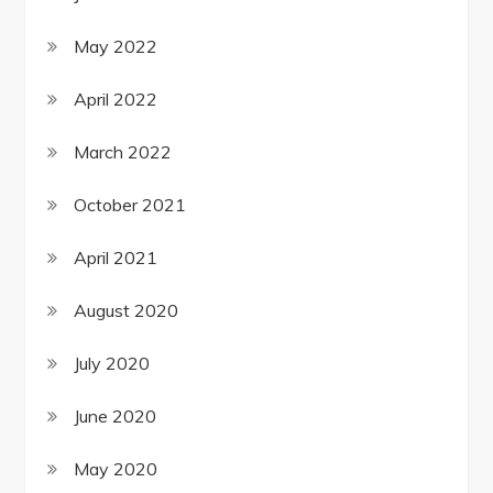
May 2022
April 2022
March 2022
October 2021
April 2021
August 2020
July 2020
June 2020
May 2020