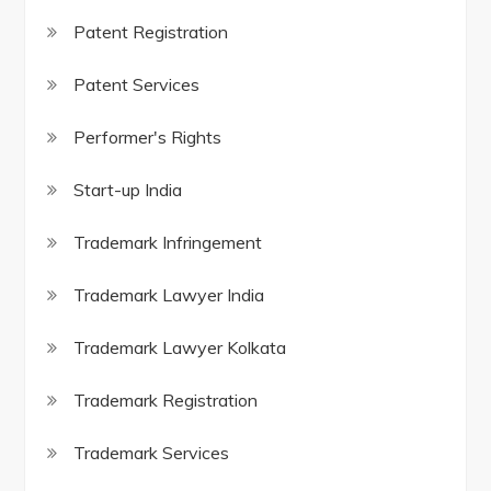
Patent Registration
Patent Services
Performer's Rights
Start-up India
Trademark Infringement
Trademark Lawyer India
Trademark Lawyer Kolkata
Trademark Registration
Trademark Services