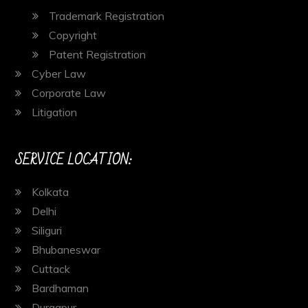
Trademark Registration
Copyright
Patent Registration
Cyber Law
Corporate Law
Litigation
SERVICE LOCATION:
Kolkata
Delhi
Siliguri
Bhubaneswar
Cuttack
Bardhaman
Durgapur