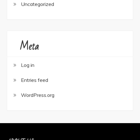
Uncategorized
Meta
Log in
Entries feed
WordPress.org