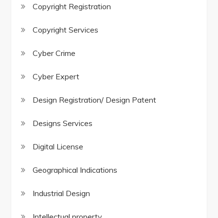
Copyright Registration
Copyright Services
Cyber Crime
Cyber Expert
Design Registration/ Design Patent
Designs Services
Digital License
Geographical Indications
Industrial Design
Intellectual property