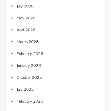
July 2026
May 2026
April 2026
March 2026
February 2026
January 2026
October 2025
July 2025
February 2025