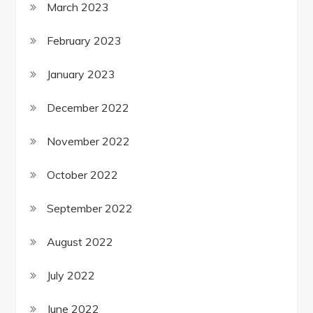
March 2023
February 2023
January 2023
December 2022
November 2022
October 2022
September 2022
August 2022
July 2022
June 2022