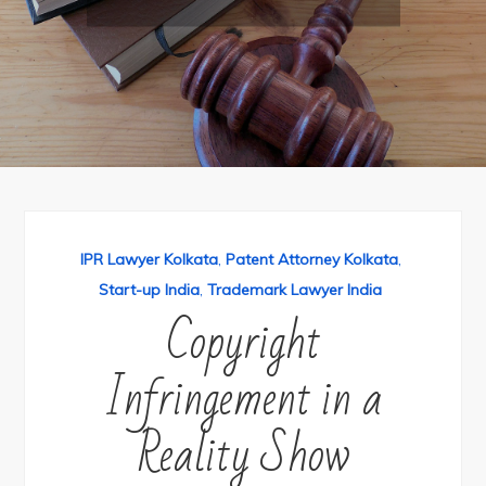
IPR Lawyer Kolkata
,
Patent Attorney Kolkata
,
Start-up India
,
Trademark Lawyer India
Copyright
Infringement in a
Reality Show