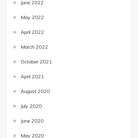
June 2022
May 2022
April 2022
March 2022
October 2021
April 2021
August 2020
July 2020
June 2020
May 2020