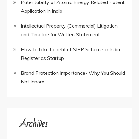
Patentability of Atomic Energy Related Patent
Application in India
Intellectual Property (Commercial) Litigation
and Timeline for Written Statement
How to take benefit of SIPP Scheme in India-
Register as Startup
Brand Protection Importance- Why You Should
Not Ignore
Archives