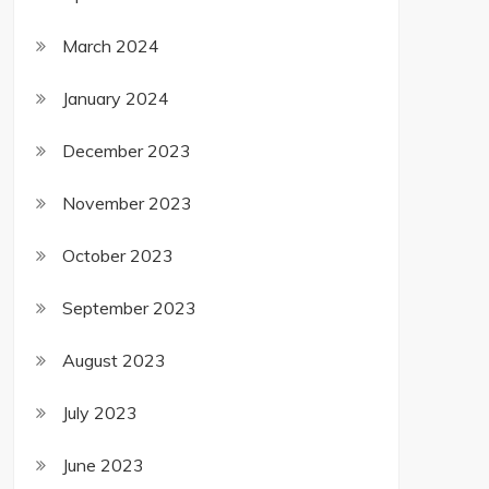
March 2024
January 2024
December 2023
November 2023
October 2023
September 2023
August 2023
July 2023
June 2023