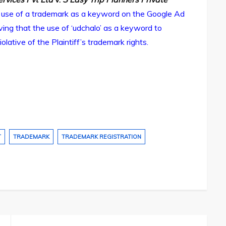
 use of a trademark as a keyword on the Google Ad
ing that the use of ‘udchalo’ as a keyword to
tive of the Plaintiff’s trademark rights.
T
TRADEMARK
TRADEMARK REGISTRATION