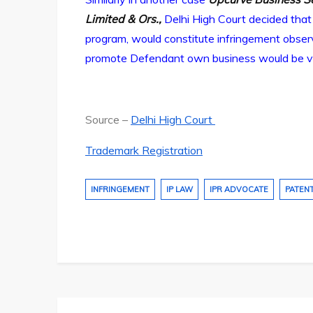
Limited & Ors.,
Delhi High Court decided that
program, would constitute infringement observ
promote Defendant own business would be viola
Source –
Delhi High Court
Trademark Registration
INFRINGEMENT
IP LAW
IPR ADVOCATE
PATEN