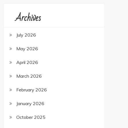
Archives
July 2026
May 2026
April 2026
March 2026
February 2026
January 2026
October 2025