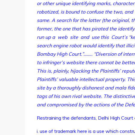
or other unique identifying marks, characte
robotized, is bound to confuse the two, and 
same. A search for the latter (the original, the
former, the one that has pirated the identif
run up a web site and use this Court’s “ke
search engine robot would identify that illici
Bombay High Court.”…….. “Diversion of inte
to infringer’s website there cannot be bette
This is, plainly, hijacking the Plaintiffs’ re
Plaintiffs’ valuable intellectual property. Thi
site by a thoroughly dishonest and mala fide
tags of his own rival website. The distinctive
and compromised by the actions of the Defe
Restraining the defendants, Delhi High Court
i. use of trademark here is a use which constru