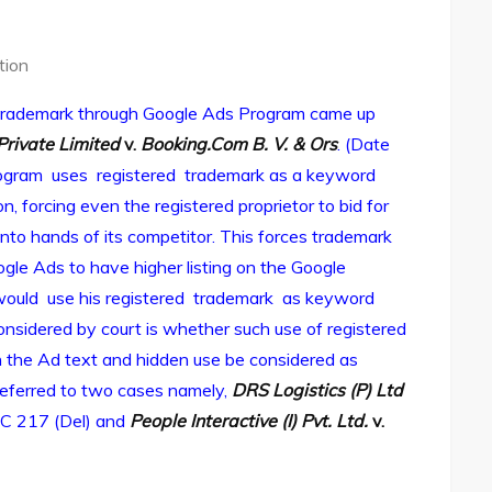
tion
d trademark through Google Ads Program came up
Private Limited
v.
Booking.Com B. V. & Ors
. (Date
Program uses registered trademark as a keyword
, forcing even the registered proprietor to bid for
into hands of its competitor. This forces trademark
le Ads to have higher listing on the Google
would use his registered trademark as keyword
considered by court is whether such use of registered
in the Ad text and hidden use be considered as
 referred to two cases namely,
DRS Logistics (P) Ltd
C 217 (Del) and
People Interactive (I) Pvt. Ltd.
v.