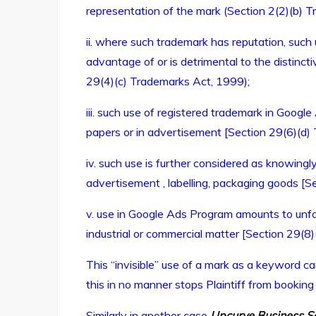
representation of the mark (Section 2(2)(b) 
ii. where such trademark has reputation, such
advantage of or is detrimental to the distinct
29(4)(c) Trademarks Act, 1999);
iii. such use of registered trademark in Googl
papers or in advertisement [Section 29(6)(d)
iv. such use is further considered as knowingl
advertisement , labelling, packaging goods [
v. use in Google Ads Program amounts to unfa
industrial or commercial matter [Section 29(8
This “invisible” use of a mark as a keyword can
this in no manner stops Plaintiff from bookin
Similarly in another case
Upcurve Business Se