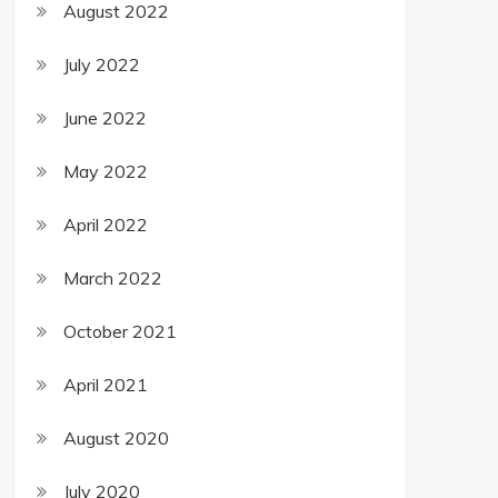
August 2022
July 2022
June 2022
May 2022
April 2022
March 2022
October 2021
April 2021
August 2020
July 2020