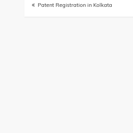
Post
Patent Registration in Kolkata
navigation