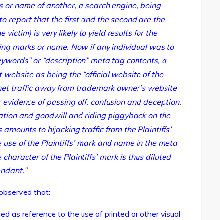
rs or name of another, a search engine, being
to report that the first and the second are the
 victim) is very likely to yield results for the
ying marks or name. Now if any individual was to
ywords” or “description” meta tag contents, a
t website as being the “official website of the
rnet traffic away from trademark owner’s website
r evidence of passing off, confusion and deception.
putation and goodwill and riding piggyback on the
s amounts to hijacking traffic from the Plaintiffs’
 use of the Plaintiffs’ mark and name in the meta
 character of the Plaintiffs’ mark is thus diluted
ndant.”
 observed that:
ed as reference to the use of printed or other visual