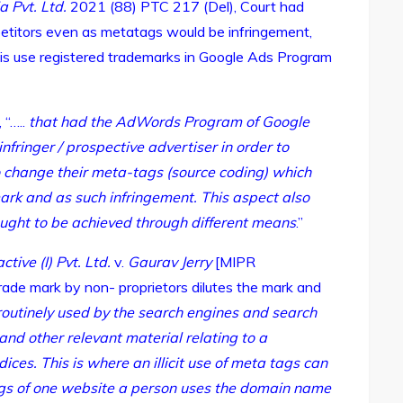
a Pvt. Ltd.
2021 (88) PTC 217 (Del), Court had
etitors even as metatags would be infringement,
his use registered trademarks in Google Ads Program
 “…..
that had the AdWords Program of Google
infringer / prospective advertiser in order to
 change their meta-tags (source coding) which
ark and as such infringement. This aspect also
sought to be achieved through different means
.”
ctive (I) Pvt. Ltd.
v.
Gaurav Jerry
[MIPR
trade mark by non- proprietors dilutes the mark and
outinely used by the search engines and search
nd other relevant material relating to a
ices. This is where an illicit use of meta tags can
tags of one website a person uses the domain name