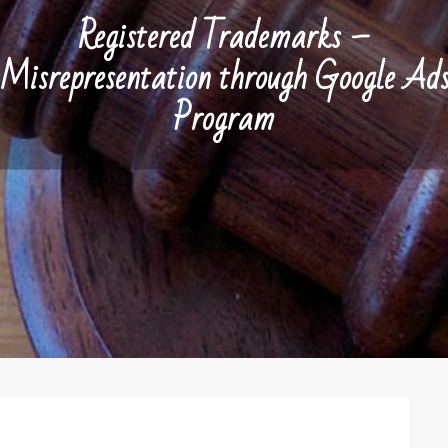
Registered Trademarks –
Misrepresentation through Google Ad
Program