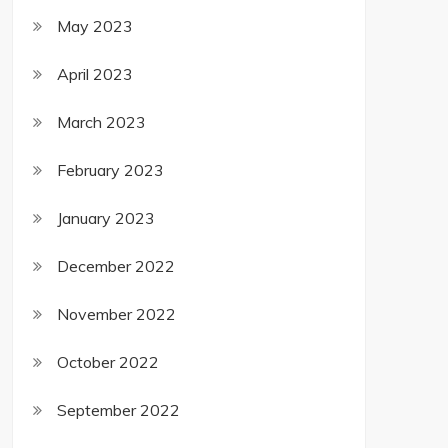
May 2023
April 2023
March 2023
February 2023
January 2023
December 2022
November 2022
October 2022
September 2022