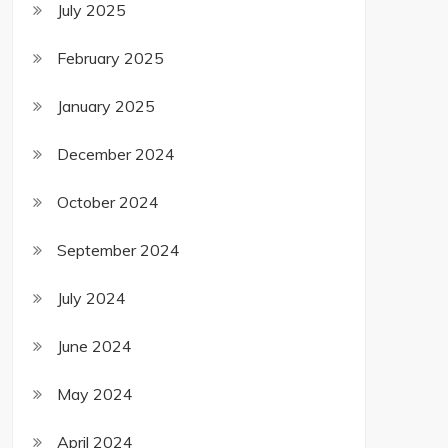
July 2025
February 2025
January 2025
December 2024
October 2024
September 2024
July 2024
June 2024
May 2024
April 2024