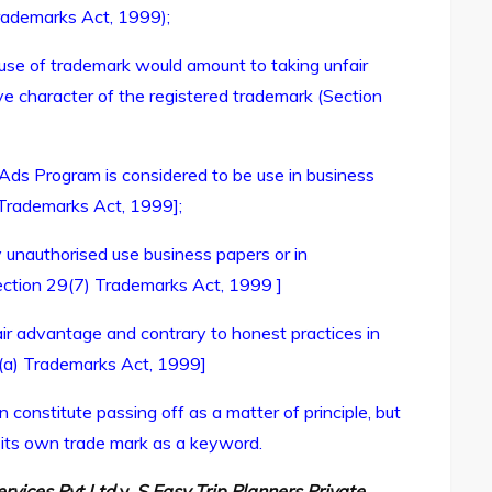
Trademarks Act, 1999);
 use of trademark would amount to taking unfair
ive character of the registered trademark (Section
e Ads Program is considered to be use in business
 Trademarks Act, 1999];
y unauthorised use business papers or in
Section 29(7) Trademarks Act, 1999 ]
ir advantage and contrary to honest practices in
)(a) Trademarks Act, 1999]
 constitute passing off as a matter of principle, but
g its own trade mark as a keyword.
rvices Pvt Ltd
v.
S Easy Trip Planners Private