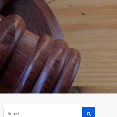
s
Search