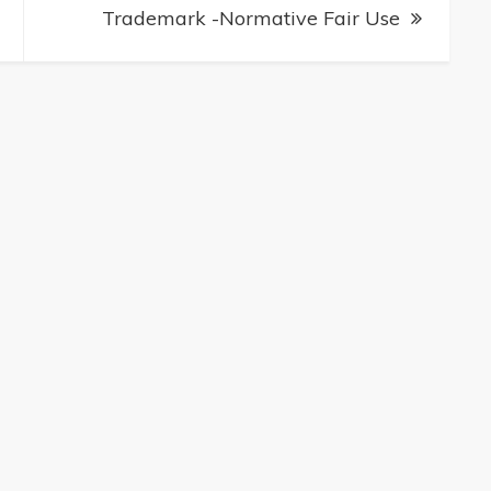
Trademark -Normative Fair Use