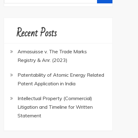
for:
Recent Posts
Armasuisse v. The Trade Marks
Registry & Anr. (2023)
Patentability of Atomic Energy Related
Patent Application in India
Intellectual Property (Commercial)
Litigation and Timeline for Written
Statement