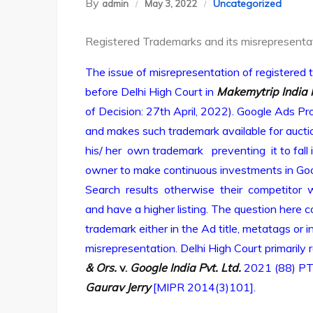
By
Uncategorized
admin
May 3, 2022
Registered Trademarks and its misrepresenta
The issue of misrepresentation of registere
before Delhi High Court in
Makemytrip India 
of Decision: 27th April, 2022). Google Ads 
and makes such trademark available for auction
his/ her own trademark preventing it to fall 
owner to make continuous investments in Goog
Search results otherwise their competitor 
and have a higher listing. The question here 
trademark either in the Ad title, metatags or 
misrepresentation. Delhi High Court primarily
& Ors.
v.
Google India Pvt. Ltd.
2021 (88) PT
Gaurav Jerry
[MIPR 2014(3)101].