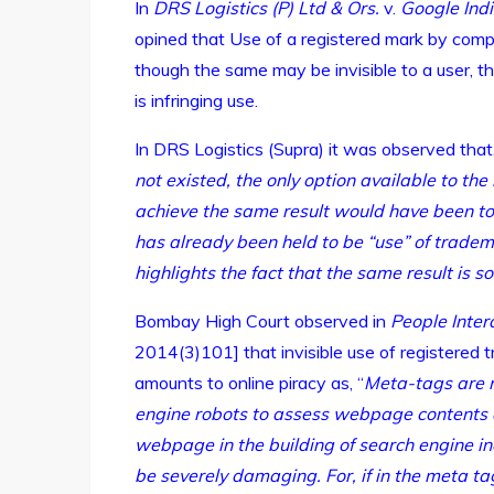
In
DRS Logistics (P) Ltd & Ors.
v.
Google Indi
opined that Use of a registered mark by comp
though the same may be invisible to a user, t
is infringing use.
In DRS Logistics (Supra) it was observed that,
not existed, the only option available to the 
achieve the same result would have been to
has already been held to be “use” of tradem
highlights the fact that the same result is 
Bombay High Court observed in
People Intera
2014(3)101] that invisible use of registered 
amounts to online piracy as, “
Meta-tags are r
engine robots to assess webpage contents a
webpage in the building of search engine ind
be severely damaging. For, if in the meta 